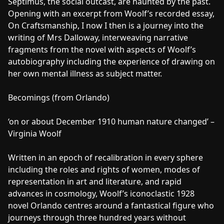
Septimus, the social outcast, are haunted by the past.
Opening with an excerpt from Woolf’s recorded essay,
On Craftsmanship, I now I then is a journey into the
writing of Mrs Dalloway, interweaving narrative
fragments from the novel with aspects of Woolf’s
autobiography including the experience of drawing on
her own mental illness as subject matter.
Becomings (from Orlando)
‘on or about December 1910 human nature changed’ –
Virginia Woolf
Written in an epoch of recalibration in every sphere
including the roles and rights of women, modes of
representation in art and literature, and rapid
advances in cosmology, Woolf’s iconoclastic 1928
novel Orlando centres around a fantastical figure who
journeys through three hundred years without