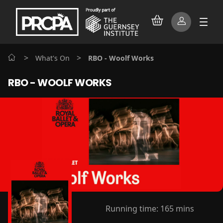
>
>
What's On
RBO - Woolf Works
RBO - WOOLF WORKS
Running time:
165 mins