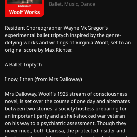
Ballet, Music, Dance
Resident Choreographer Wayne McGregor’s
experimental ballet triptych inspired by the genre-
defying works and writings of Virginia Woolf, set to an
original score by Max Richter.
A Ballet Triptych
I now, I then (from Mrs Dalloway)
Mrs Dalloway, Woolf’s 1925 stream of consciousness
novel, is set over the course of one day and alternates
between two stories: a society hostess preparing for
an important party and a shell-shocked war veteran
on his way to a psychiatric assessment. Though they
never meet, both Clarissa, the protected insider and