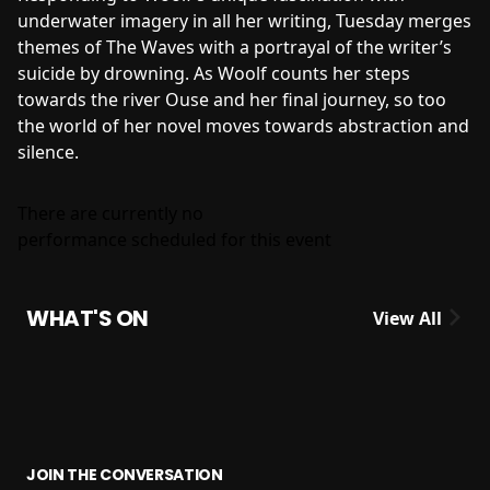
underwater imagery in all her writing, Tuesday merges
themes of The Waves with a portrayal of the writer’s
suicide by drowning. As Woolf counts her steps
towards the river Ouse and her final journey, so too
the world of her novel moves towards abstraction and
silence.
There are currently no
performance scheduled for this event
WHAT'S ON
View All
JOIN THE CONVERSATION