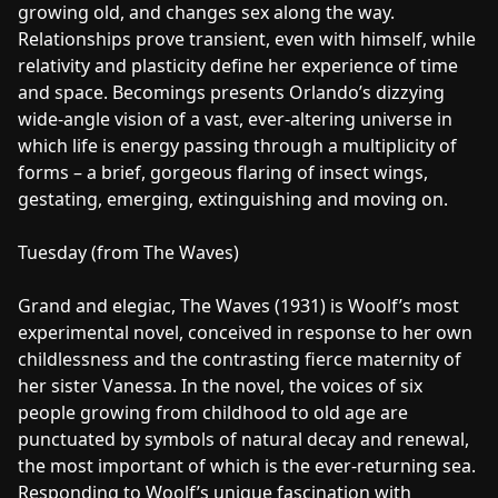
growing old, and changes sex along the way.
Relationships prove transient, even with himself, while
relativity and plasticity define her experience of time
and space. Becomings presents Orlando’s dizzying
wide-angle vision of a vast, ever-altering universe in
which life is energy passing through a multiplicity of
forms – a brief, gorgeous flaring of insect wings,
gestating, emerging, extinguishing and moving on.
Tuesday (from The Waves)
Grand and elegiac, The Waves (1931) is Woolf’s most
experimental novel, conceived in response to her own
childlessness and the contrasting fierce maternity of
her sister Vanessa. In the novel, the voices of six
people growing from childhood to old age are
punctuated by symbols of natural decay and renewal,
the most important of which is the ever-returning sea.
Responding to Woolf’s unique fascination with