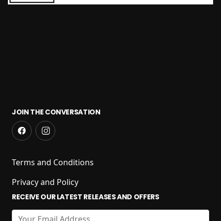
JOIN THE CONVERSATION
Terms and Conditions
Privacy and Policy
RECEIVE OUR LATEST RELEASES AND OFFERS