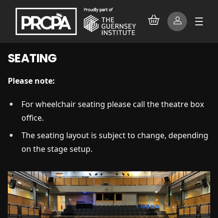
SEATING
Please note:
For wheelchair seating please call the theatre box
office.
The seating layout is subject to change, depending
on the stage setup.