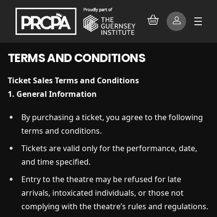
TERMS AND CONDITIONS
Ticket Sales Terms and Conditions
1. General Information
By purchasing a ticket, you agree to the following
terms and conditions.
Tickets are valid only for the performance, date,
and time specified.
Entry to the theatre may be refused for late
arrivals, intoxicated individuals, or those not
complying with the theatre’s rules and regulations.