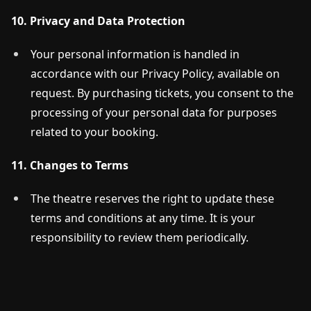
10. Privacy and Data Protection
Your personal information is handled in
accordance with our Privacy Policy, available on
request. By purchasing tickets, you consent to the
processing of your personal data for purposes
related to your booking.
11. Changes to Terms
The theatre reserves the right to update these
terms and conditions at any time. It is your
responsibility to review them periodically.