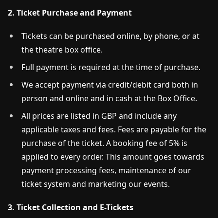
2. Ticket Purchase and Payment
Tickets can be purchased online, by phone, or at
the theatre box office.
Full payment is required at the time of purchase.
We accept payment via credit/debit card both in
person and online and in cash at the Box Office.
All prices are listed in GBP and include any
applicable taxes and fees. Fees are payable for the
purchase of the ticket. A booking fee of 5% is
applied to every order. This amount goes towards
payment processing fees, maintenance of our
ticket system and marketing our events.
3. Ticket Collection and E-Tickets