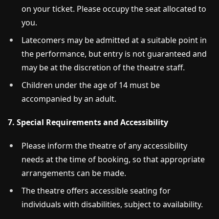
on your ticket. Please occupy the seat allocated to
you.
Latecomers may be admitted at a suitable point in
the performance, but entry is not guaranteed and
may be at the discretion of the theatre staff.
Children under the age of 14 must be
accompanied by an adult.
7. Special Requirements and Accessibility
Please inform the theatre of any accessibility
needs at the time of booking, so that appropriate
arrangements can be made.
The theatre offers accessible seating for
individuals with disabilities, subject to availability.