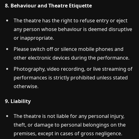
8. Behaviour and Theatre Etiquette
The theatre has the right to refuse entry or eject
any person whose behaviour is deemed disruptive
or inappropriate.
Please switch off or silence mobile phones and
other electronic devices during the performance.
Photography, video recording, or live streaming of
performances is strictly prohibited unless stated
otherwise.
9. Liability
The theatre is not liable for any personal injury,
theft, or damage to personal belongings on the
premises, except in cases of gross negligence.