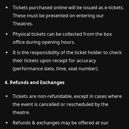
Tickets purchased online will be issued as e-tickets.
These must be presented on entering our
Theatres.
Physical tickets can be collected from the box
office during opening hours.
It is the responsibility of the ticket holder to check
their tickets upon receipt for accuracy
(performance date, time, seat number).
4. Refunds and Exchanges
Tickets are non-refundable, except in cases where
the event is cancelled or rescheduled by the
theatre.
Refunds & exchanges may be offered at our