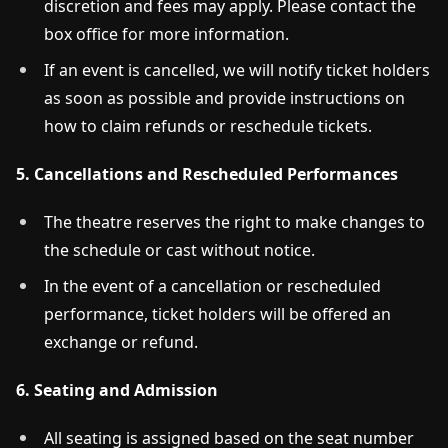
discretion and fees may apply. Please contact the
box office for more information.
If an event is cancelled, we will notify ticket holders
as soon as possible and provide instructions on
how to claim refunds or reschedule tickets.
5. Cancellations and Rescheduled Performances
The theatre reserves the right to make changes to
the schedule or cast without notice.
In the event of a cancellation or rescheduled
performance, ticket holders will be offered an
exchange or refund.
6. Seating and Admission
All seating is assigned based on the seat number