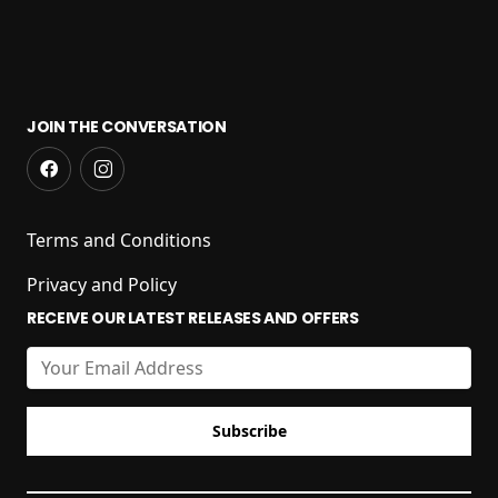
JOIN THE CONVERSATION
Terms and Conditions
Privacy and Policy
RECEIVE OUR LATEST RELEASES AND OFFERS