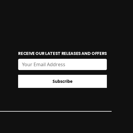
RECEIVE OUR LATEST RELEASES AND OFFERS