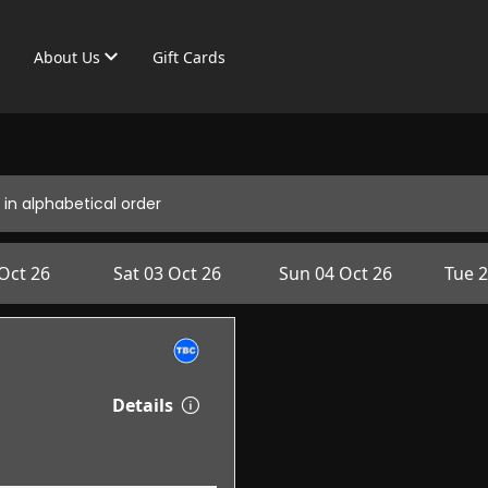
About Us
Gift Cards
in alphabetical order
 Oct 26
Sat 03 Oct 26
Sun 04 Oct 26
Tue 2
Details