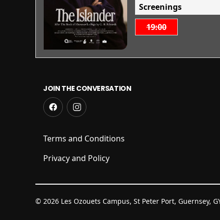
Screenings
19:00
JOIN THE CONVERSATION
Terms and Conditions
Privacy and Policy
© 2026 Les Ozouets Campus, St Peter Port, Guernsey, 