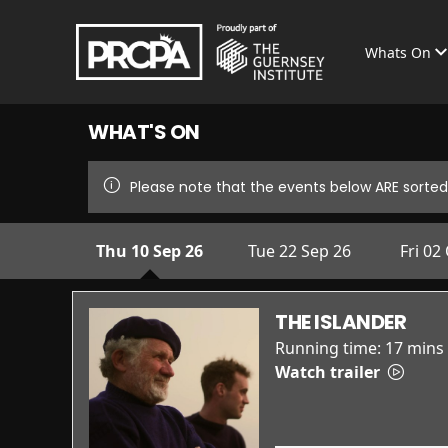
Whats On
WHAT'S ON
Please note that the events below ARE sorted 
Thu 10 Sep 26
Tue 22 Sep 26
Fri 02
THE ISLANDER
Running time:
17 mins
Watch trailer