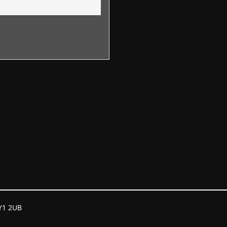
GY1 2UB